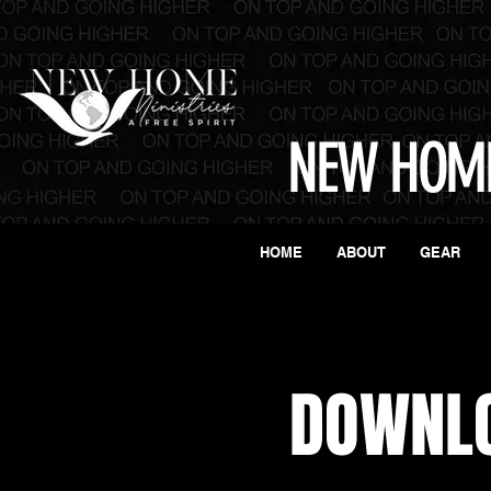
NEW HOME
HOME
ABOUT
GEAR
DOWNL