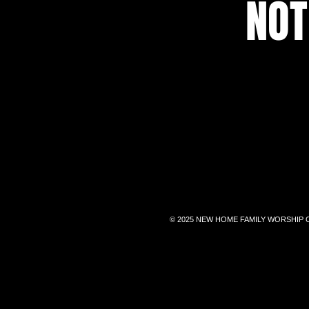
NOT
© 2025 NEW HOME FAMILY WORSHIP 