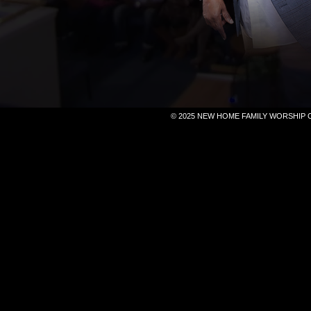
© 2025 NEW HOME FAMILY WORSHIP 