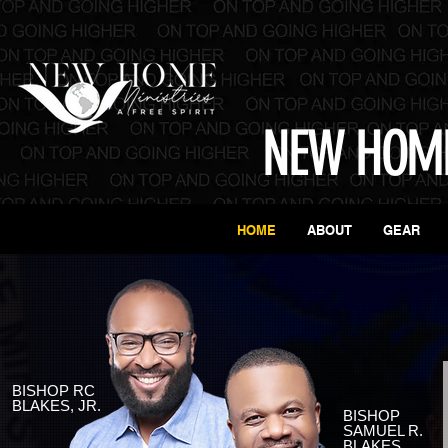
NEW HOME
HOME
ABOUT
GEAR
BISHOP RC
BLAKES, JR.
BISHOP
SAMUEL R.
BLAKES