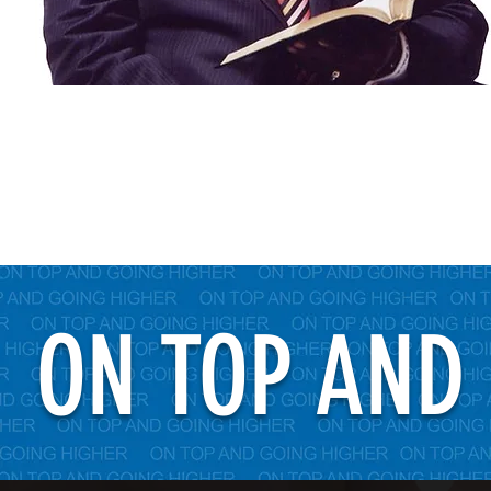
ON TOP AND